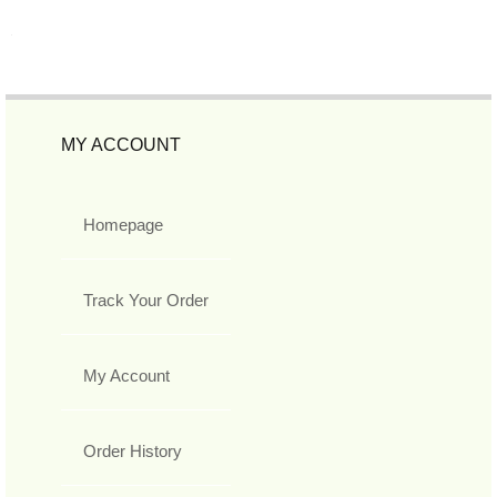
MY ACCOUNT
Homepage
Track Your Order
My Account
Order History