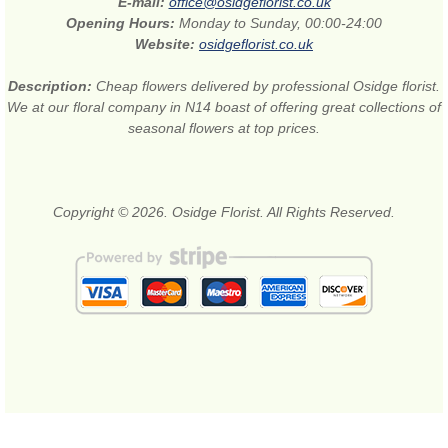
E-mail:
office@osidgeflorist.co.uk
Opening Hours:
Monday to Sunday, 00:00-24:00
Website:
osidgeflorist.co.uk
Description:
Cheap flowers delivered by professional Osidge florist.
We at our floral company in N14 boast of offering great collections of
seasonal flowers at top prices.
Copyright © 2026. Osidge Florist. All Rights Reserved.