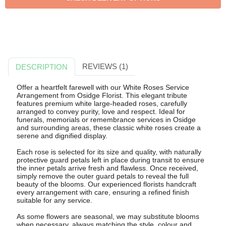
REVIEWS (1)
DESCRIPTION
Offer a heartfelt farewell with our White Roses Service
Arrangement from Osidge Florist. This elegant tribute
features premium white large-headed roses, carefully
arranged to convey purity, love and respect. Ideal for
funerals, memorials or remembrance services in Osidge
and surrounding areas, these classic white roses create a
serene and dignified display.
Each rose is selected for its size and quality, with naturally
protective guard petals left in place during transit to ensure
the inner petals arrive fresh and flawless. Once received,
simply remove the outer guard petals to reveal the full
beauty of the blooms. Our experienced florists handcraft
every arrangement with care, ensuring a refined finish
suitable for any service.
As some flowers are seasonal, we may substitute blooms
when necessary, always matching the style, colour and