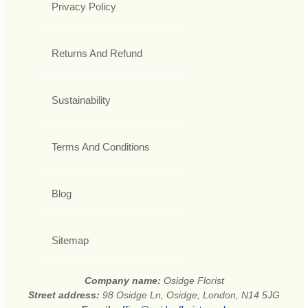
Privacy Policy
Returns And Refund
Sustainability
Terms And Conditions
Blog
Sitemap
Company name:
Osidge Florist
Street address:
98 Osidge Ln, Osidge, London, N14 5JG