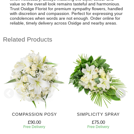
value so the overall look remains tasteful and harmonious.
Trust Osidge Florist for premium sympathy flowers, handled
with discretion and compassion. Perfect for expressing your
condolences when words are not enough. Order online for
reliable, timely delivery across Osidge and nearby areas.
Related Products
COMPASSION POSY
SIMPLICITY SPRAY
£90.00
£75.00
Free Delivery
Free Delivery