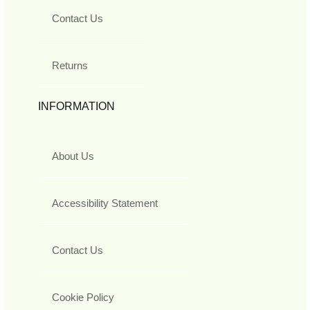
Contact Us
Returns
INFORMATION
About Us
Accessibility Statement
Contact Us
Cookie Policy