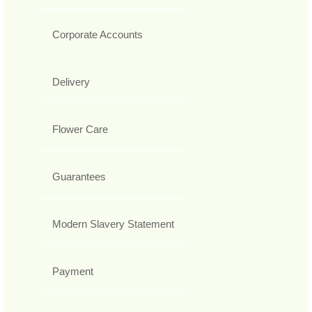
Corporate Accounts
Delivery
Flower Care
Guarantees
Modern Slavery Statement
Payment