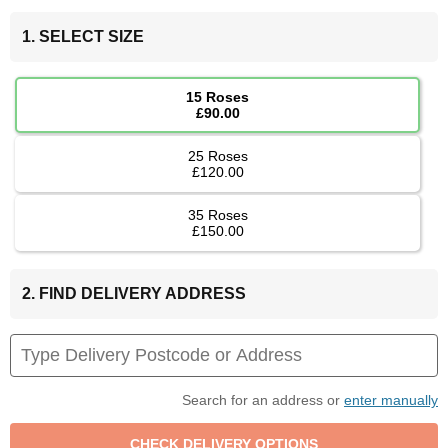
1. SELECT SIZE
15 Roses
£90.00
25 Roses
£120.00
35 Roses
£150.00
2. FIND DELIVERY ADDRESS
Search for an address or
enter manually