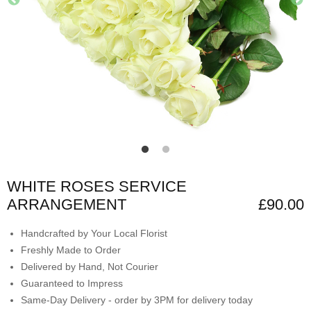
WHITE ROSES SERVICE
ARRANGEMENT
£90.00
Handcrafted by Your Local Florist
Freshly Made to Order
Delivered by Hand, Not Courier
Guaranteed to Impress
Same-Day Delivery - order by 3PM for delivery today