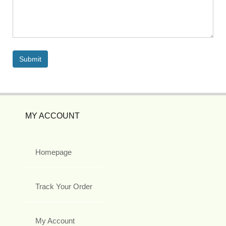
MY ACCOUNT
Homepage
Track Your Order
My Account