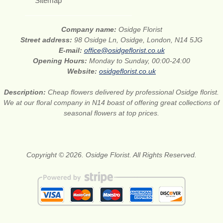
Sitemap
Company name:
Osidge Florist
Street address:
98 Osidge Ln, Osidge, London, N14 5JG
E-mail:
office@osidgeflorist.co.uk
Opening Hours:
Monday to Sunday, 00:00-24:00
Website:
osidgeflorist.co.uk
Description:
Cheap flowers delivered by professional Osidge florist.
We at our floral company in N14 boast of offering great collections of
seasonal flowers at top prices.
Copyright © 2026. Osidge Florist. All Rights Reserved.