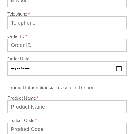
Telephone
Order ID
Order Date
Product Information & Reason for Return
Product Name
Product Code