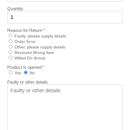
Quantity
Reason for Return
Faulty, please supply details
Order Error
Other, please supply details
Received Wrong Item
Wilted On Arrival
Product is opened
Yes
No
Faulty or other details