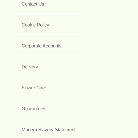
Contact Us
Cookie Policy
Corporate Accounts
Delivery
Flower Care
Guarantees
Modern Slavery Statement