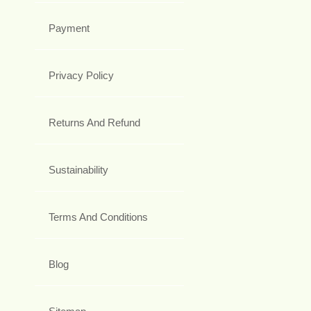
Payment
Privacy Policy
Returns And Refund
Sustainability
Terms And Conditions
Blog