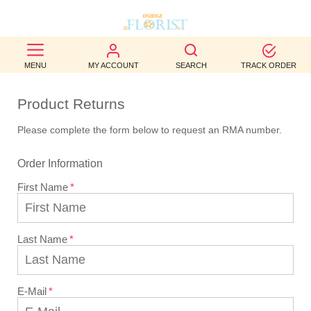
BEST
MENU
MY ACCOUNT
SEARCH
TRACK ORDER
SELLERS
Product Returns
BIRTHDAY
Please complete the form below to request an RMA number.
OCCASION
Order Information
WEDDINGS
First Name
FUNERAL
AUTUMN
Last Name
CONTACT
US
E-Mail