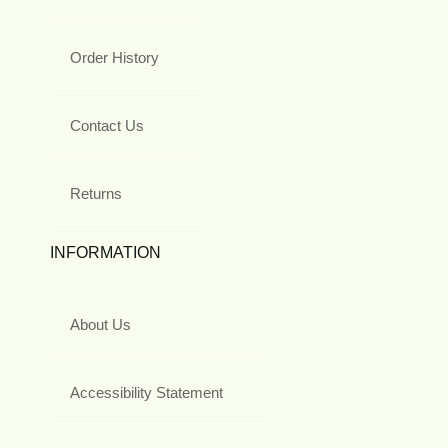
Order History
Contact Us
Returns
INFORMATION
About Us
Accessibility Statement