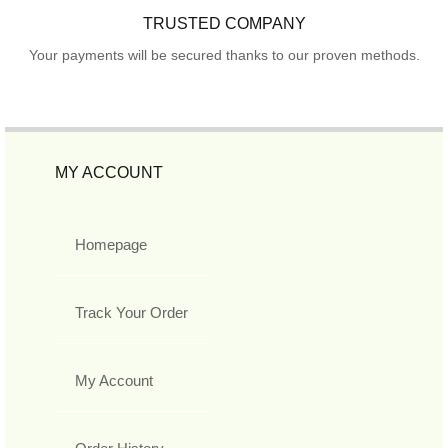
TRUSTED COMPANY
Your payments will be secured thanks to our proven methods.
MY ACCOUNT
Homepage
Track Your Order
My Account