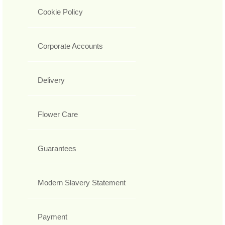
Cookie Policy
Corporate Accounts
Delivery
Flower Care
Guarantees
Modern Slavery Statement
Payment