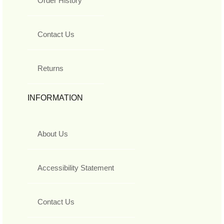
Order History
Contact Us
Returns
INFORMATION
About Us
Accessibility Statement
Contact Us