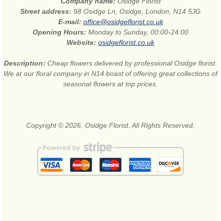
Company name:
Osidge Florist
Street address:
98 Osidge Ln, Osidge, London, N14 5JG
E-mail:
office@osidgeflorist.co.uk
Opening Hours:
Monday to Sunday, 00:00-24:00
Website:
osidgeflorist.co.uk
Description:
Cheap flowers delivered by professional Osidge florist.
We at our floral company in N14 boast of offering great collections of
seasonal flowers at top prices.
Copyright © 2026. Osidge Florist. All Rights Reserved.