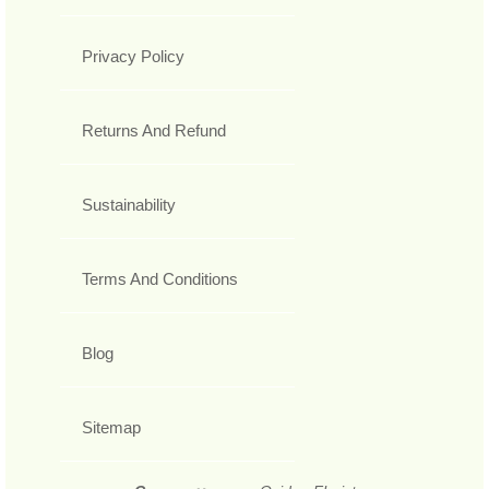
Privacy Policy
Returns And Refund
Sustainability
Terms And Conditions
Blog
Sitemap