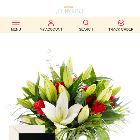
BEST
MENU
MY ACCOUNT
SEARCH
TRACK ORDER
SELLERS
BIRTHDAY
OCCASION
WEDDINGS
FUNERAL
AUTUMN
CONTACT
US