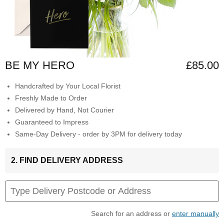
BE MY HERO
£85.00
Handcrafted by Your Local Florist
Freshly Made to Order
Delivered by Hand, Not Courier
Guaranteed to Impress
Same-Day Delivery - order by 3PM for delivery today
2. FIND DELIVERY ADDRESS
Search for an address or
enter manually