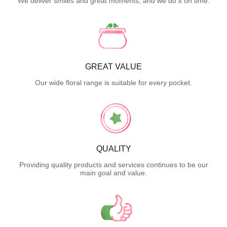
We deliver smiles and great moments, and we do it on time.
GREAT VALUE
Our wide floral range is suitable for every pocket.
QUALITY
Providing quality products and services continues to be our
main goal and value.