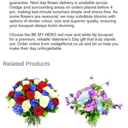
guarantee. Next day flower delivery is available across
Osidge and surrounding areas on orders placed before 4
pm, making last-minute surprises simple and stress-free. As
some flowers are seasonal, we may substitute blooms with
options of similar colour, size and superior quality, ensuring
your bouquet always looks stunning.
Choose the BE MY HERO red rose and white lily bouquet
for a premium, reliable Valentine's Day gift that truly stands
out. Order online from osidgeflorist.co.uk and let us help you
make their day unforgettable.
Related Products