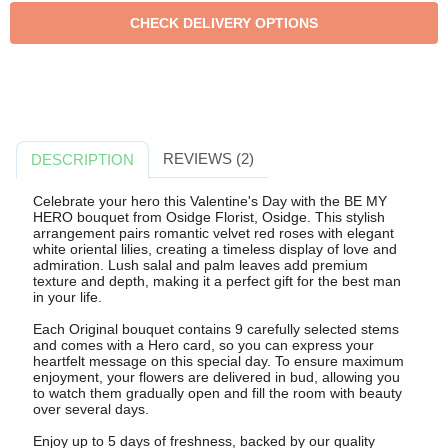
REVIEWS (2)
DESCRIPTION
Celebrate your hero this Valentine's Day with the BE MY
HERO bouquet from Osidge Florist, Osidge. This stylish
arrangement pairs romantic velvet red roses with elegant
white oriental lilies, creating a timeless display of love and
admiration. Lush salal and palm leaves add premium
texture and depth, making it a perfect gift for the best man
in your life.
Each Original bouquet contains 9 carefully selected stems
and comes with a Hero card, so you can express your
heartfelt message on this special day. To ensure maximum
enjoyment, your flowers are delivered in bud, allowing you
to watch them gradually open and fill the room with beauty
over several days.
Enjoy up to 5 days of freshness, backed by our quality