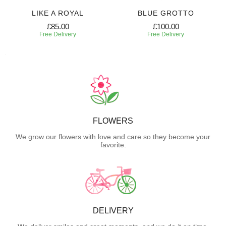
LIKE A ROYAL
BLUE GROTTO
£85.00
£100.00
Free Delivery
Free Delivery
FLOWERS
We grow our flowers with love and care so they become your
favorite.
DELIVERY